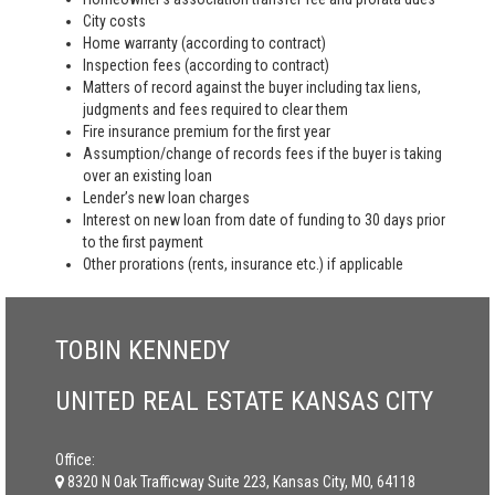
City costs
Home warranty (according to contract)
Inspection fees (according to contract)
Matters of record against the buyer including tax liens,
judgments and fees required to clear them
Fire insurance premium for the first year
Assumption/change of records fees if the buyer is taking
over an existing loan
Lender’s new loan charges
Interest on new loan from date of funding to 30 days prior
to the first payment
Other prorations (rents, insurance etc.) if applicable
TOBIN KENNEDY
UNITED REAL ESTATE KANSAS CITY
Office:
8320 N Oak Trafficway Suite 223, Kansas City, MO, 64118