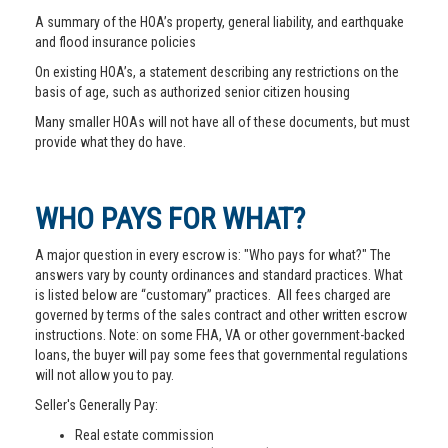
A summary of the HOA’s property, general liability, and earthquake
and flood insurance policies
On existing HOA’s, a statement describing any restrictions on the
basis of age, such as authorized senior citizen housing
Many smaller HOAs will not have all of these documents, but must
provide what they do have.
WHO PAYS FOR WHAT?
A major question in every escrow is: "Who pays for what?" The
answers vary by county ordinances and standard practices. What
is listed below are “customary” practices. All fees charged are
governed by terms of the sales contract and other written escrow
instructions. Note: on some FHA, VA or other government-backed
loans, the buyer will pay some fees that governmental regulations
will not allow you to pay.
Seller's Generally Pay:
Real estate commission