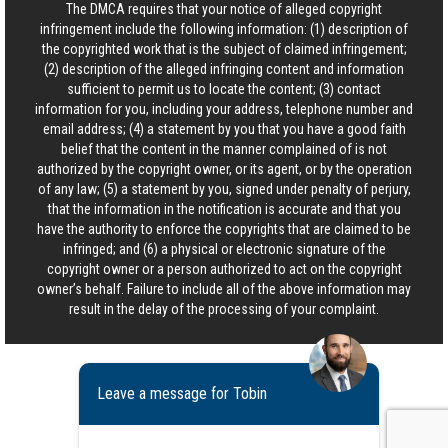
The DMCA requires that your notice of alleged copyright
infringement include the following information: (1) description of
the copyrighted work that is the subject of claimed infringement;
(2) description of the alleged infringing content and information
sufficient to permit us to locate the content; (3) contact
information for you, including your address, telephone number and
email address; (4) a statement by you that you have a good faith
belief that the content in the manner complained of is not
authorized by the copyright owner, or its agent, or by the operation
of any law; (5) a statement by you, signed under penalty of perjury,
that the information in the notification is accurate and that you
have the authority to enforce the copyrights that are claimed to be
infringed; and (6) a physical or electronic signature of the
copyright owner or a person authorized to act on the copyright
owner’s behalf. Failure to include all of the above information may
result in the delay of the processing of your complaint.
Leave a message for Tobin