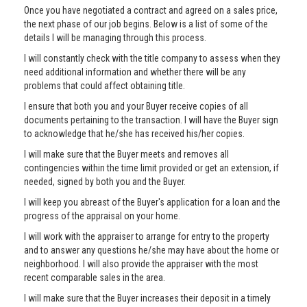
Once you have negotiated a contract and agreed on a sales price,
the next phase of our job begins. Below is a list of some of the
details I will be managing through this process.
I will constantly check with the title company to assess when they
need additional information and whether there will be any
problems that could affect obtaining title.
I ensure that both you and your Buyer receive copies of all
documents pertaining to the transaction. I will have the Buyer sign
to acknowledge that he/she has received his/her copies.
I will make sure that the Buyer meets and removes all
contingencies within the time limit provided or get an extension, if
needed, signed by both you and the Buyer.
I will keep you abreast of the Buyer's application for a loan and the
progress of the appraisal on your home.
I will work with the appraiser to arrange for entry to the property
and to answer any questions he/she may have about the home or
neighborhood. I will also provide the appraiser with the most
recent comparable sales in the area.
I will make sure that the Buyer increases their deposit in a timely