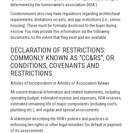
determined by the homeowner’s association (HOA.)
Condominiums also may have regulations regarding architectural
requirements, limitations on pets, and age restrictions (i.e., senior
housing). These must be formally disclosed to the buyer during
escrow. You may provide this information via the following
documents, to the extent that they exist and are available:
DECLARATION OF RESTRICTIONS:
COMMONLY KNOWN AS "CC&RS", OR
CONDITIONS, COVENANTS AND
RESTRICTIONS
Articles of Incorporation or Articles of Association Bylaws
All current financial information and related statements, including
operating budget, estimated revenue and expenses, HOA reserves,
estimated remaining life of major components (including roofs,
plumbing etc.), and regular and special assessments
A statement describing the HOA’s policies and practices in
enforcing lien rights or other legal remedies for default in payment
of its assessments