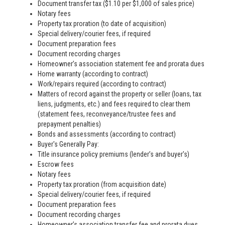
Document transfer tax ($1.10 per $1,000 of sales price)
Notary fees
Property tax proration (to date of acquisition)
Special delivery/courier fees, if required
Document preparation fees
Document recording charges
Homeowner’s association statement fee and prorata dues
Home warranty (according to contract)
Work/repairs required (according to contract)
Matters of record against the property or seller (loans, tax
liens, judgments, etc.) and fees required to clear them
(statement fees, reconveyance/trustee fees and
prepayment penalties)
Bonds and assessments (according to contract)
Buyer's Generally Pay:
Title insurance policy premiums (lender’s and buyer's)
Escrow fees
Notary fees
Property tax proration (from acquisition date)
Special delivery/courier fees, if required
Document preparation fees
Document recording charges
Homeowner’s association transfer fee and prorata dues