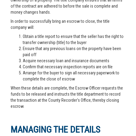
ownership of a property. The title company ensures that all terms
of the contract are adhered to before the sale is complete and
money changes hands.
In order to successfully bring an escrow to close, the title
company will:
Obtain a title report to ensure that the seller has the right to
transfer ownership (title) to the buyer
Ensure that any previous loans on the property have been
paid off
Acquire necessary loan and insurance documents
Confirm that necessary inspection reports are on file
Arrange for the buyer to sign all necessary paperwork to
complete the close of escrow
When these details are complete, the Escrow Officer requests the
funds to be released and instructs the title department to record
the transaction at the County Recorder's Office, thereby closing
escrow.
MANAGING THE DETAILS