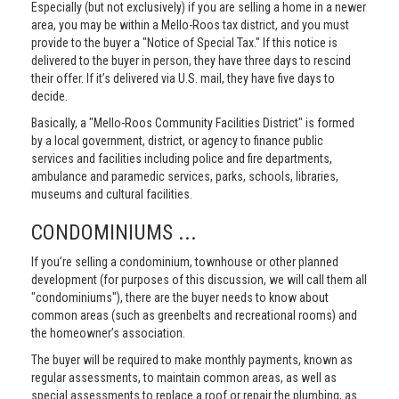
Especially (but not exclusively) if you are selling a home in a newer
area, you may be within a Mello-Roos tax district, and you must
provide to the buyer a "Notice of Special Tax." If this notice is
delivered to the buyer in person, they have three days to rescind
their offer. If it’s delivered via U.S. mail, they have five days to
decide.
Basically, a "Mello-Roos Community Facilities District" is formed
by a local government, district, or agency to finance public
services and facilities including police and fire departments,
ambulance and paramedic services, parks, schools, libraries,
museums and cultural facilities.
CONDOMINIUMS ...
If you’re selling a condominium, townhouse or other planned
development (for purposes of this discussion, we will call them all
"condominiums"), there are the buyer needs to know about
common areas (such as greenbelts and recreational rooms) and
the homeowner’s association.
The buyer will be required to make monthly payments, known as
regular assessments, to maintain common areas, as well as
special assessments to replace a roof or repair the plumbing, as