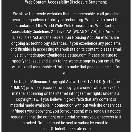
Web Content Accessibility Disclosure Statement:
We strive to provide websites that are accessible to all possible
persons regardless of ability or technology. We strive to meet the
standards of the World Wide Web Consortium's Web Content
Accessibility Guidelines 2.1 Level AA (WCAG 2.1 AA), the American
Disabilities Act and the Federal Fair Housing Act. Our efforts are
ongoing as technology advances. If you experience any problems
or difficulties in accessing this website or its content, please email
us at:
unitedsupport@unitedrealestate.com
. Please be sure to
specify the issue and a link to the website page in your email. We
will make all reasonable efforts to make that page accessible for
you.
The Digital Millennium Copyright Act of 1998, 17 U.S.C. § 512 (the
“DMCA”) provides recourse for copyright owners who believe that
material appearing on the Internet infringes their rights under U.S.
copyright law. If you believe in good faith that any content or
material made available in connection with our website or services
infringes your copyright, you (or your agent) may send us a notice
requesting that the content or material be removed, or access to it
blocked. Notices must be sent in writing by email to:
Legal@UnitedRealEstate.com