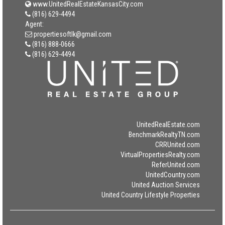
www.UnitedRealEstateKansasCity.com
(816) 629-4494
Agent:
propertiesoftlk@gmail.com
(816) 888-0666
(816) 629-4494
UnitedRealEstate.com
BenchmarkRealtyTN.com
CRRUnited.com
VirtualPropertiesRealty.com
ReferUnited.com
UnitedCountry.com
United Auction Services
United Country Lifestyle Properties