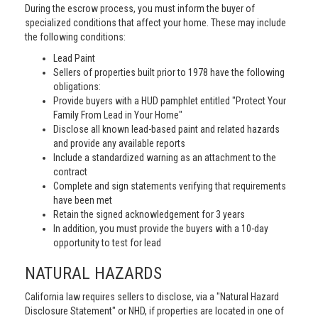
During the escrow process, you must inform the buyer of
specialized conditions that affect your home. These may include
the following conditions:
Lead Paint
Sellers of properties built prior to 1978 have the following
obligations:
Provide buyers with a HUD pamphlet entitled "Protect Your
Family From Lead in Your Home"
Disclose all known lead-based paint and related hazards
and provide any available reports
Include a standardized warning as an attachment to the
contract
Complete and sign statements verifying that requirements
have been met
Retain the signed acknowledgement for 3 years
In addition, you must provide the buyers with a 10-day
opportunity to test for lead
NATURAL HAZARDS
California law requires sellers to disclose, via a "Natural Hazard
Disclosure Statement" or NHD, if properties are located in one of