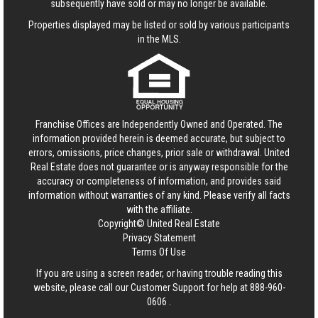
subsequently have sold or may no longer be available.
Properties displayed may be listed or sold by various participants
in the MLS.
Franchise Offices are Independently Owned and Operated. The
information provided herein is deemed accurate, but subject to
errors, omissions, price changes, prior sale or withdrawal.
United
Real Estate
does not guarantee or is anyway responsible for the
accuracy or completeness of information, and provides said
information without warranties of any kind. Please verify all facts
with the affiliate.
Copyright© United Real Estate
Privacy Statement
Terms Of Use
If you are using a screen reader, or having trouble reading this
website, please call our Customer Support for help at
888-960-
0606
.