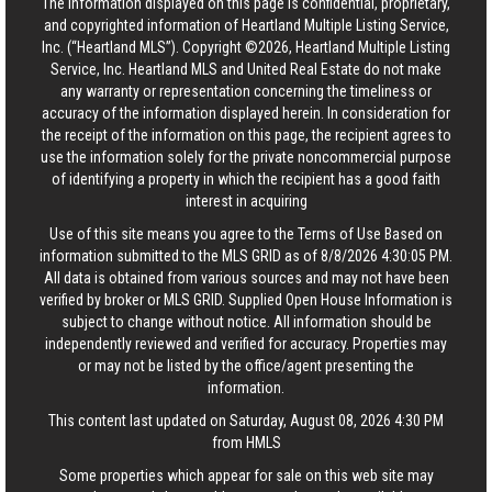
The information displayed on this page is confidential, proprietary,
and copyrighted information of Heartland Multiple Listing Service,
Inc. (“Heartland MLS”). Copyright ©2026, Heartland Multiple Listing
Service, Inc. Heartland MLS and United Real Estate do not make
any warranty or representation concerning the timeliness or
accuracy of the information displayed herein. In consideration for
the receipt of the information on this page, the recipient agrees to
use the information solely for the private noncommercial purpose
of identifying a property in which the recipient has a good faith
interest in acquiring
Use of this site means you agree to the
Terms of Use
Based on
information submitted to the MLS GRID as of 8/8/2026 4:30:05 PM.
All data is obtained from various sources and may not have been
verified by broker or MLS GRID. Supplied Open House Information is
subject to change without notice. All information should be
independently reviewed and verified for accuracy. Properties may
or may not be listed by the office/agent presenting the
information.
This content last updated on Saturday, August 08, 2026 4:30 PM
from HMLS
Some properties which appear for sale on this web site may