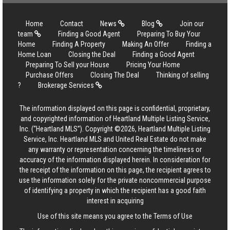
Home
Contact
News
Blog
Join our
team
Finding a Good Agent
Preparing To Buy Your
Home
Finding A Property
Making An Offer
Finding a
Home Loan
Closing the Deal
Finding a Good Agent
Preparing To Sell your House
Pricing Your Home
Purchase Offers
Closing The Deal
Thinking of selling
?
Brokerage Services
The information displayed on this page is confidential, proprietary,
and copyrighted information of Heartland Multiple Listing Service,
Inc. (“Heartland MLS”). Copyright ©2026, Heartland Multiple Listing
Service, Inc. Heartland MLS and United Real Estate do not make
any warranty or representation concerning the timeliness or
accuracy of the information displayed herein. In consideration for
the receipt of the information on this page, the recipient agrees to
use the information solely for the private noncommercial purpose
of identifying a property in which the recipient has a good faith
interest in acquiring
Use of this site means you agree to the
Terms of Use