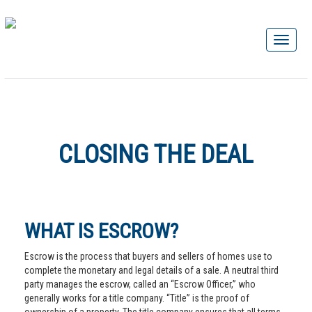
CLOSING THE DEAL
WHAT IS ESCROW?
Escrow is the process that buyers and sellers of homes use to
complete the monetary and legal details of a sale. A neutral third
party manages the escrow, called an “Escrow Officer,” who
generally works for a title company. “Title” is the proof of