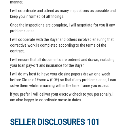
manner.
I will coordinate and attend as many inspections as possible and
keep you informed of all findings.
Once the inspections are complete, I will negotiate for you if any
problems arise.
I will cooperate with the Buyer and others involved ensuring that
corrective work is completed according to the terms of the
contract.
I will ensure that all documents are ordered and drawn, including
your loan pay-off and insurance for the Buyer.
I will do my best to have your closing papers drawn one week
before Close of Escrow (COE) so that if any problems arise, I can
solve them while remaining within the time frame you expect.
If you prefer, I will deliver your escrow check to you personally. I
am also happy to coordinate move-in dates.
SELLER DISCLOSURES 101