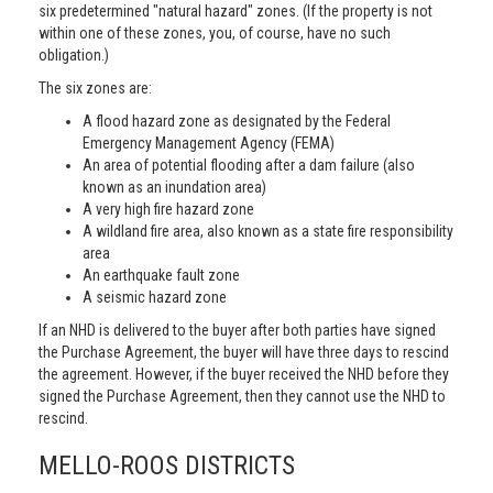
six predetermined "natural hazard" zones. (If the property is not
within one of these zones, you, of course, have no such
obligation.)
The six zones are:
A flood hazard zone as designated by the Federal
Emergency Management Agency (FEMA)
An area of potential flooding after a dam failure (also
known as an inundation area)
A very high fire hazard zone
A wildland fire area, also known as a state fire responsibility
area
An earthquake fault zone
A seismic hazard zone
If an NHD is delivered to the buyer after both parties have signed
the Purchase Agreement, the buyer will have three days to rescind
the agreement. However, if the buyer received the NHD before they
signed the Purchase Agreement, then they cannot use the NHD to
rescind.
MELLO-ROOS DISTRICTS